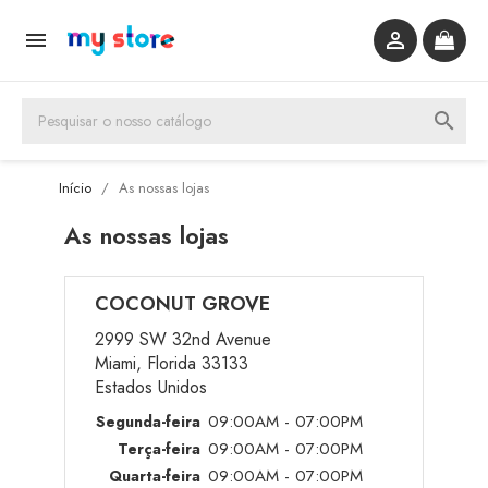


search
Início
As nossas lojas
As nossas lojas
COCONUT GROVE
2999 SW 32nd Avenue
Miami, Florida 33133
Estados Unidos
09:00AM - 07:00PM
Segunda-feira
09:00AM - 07:00PM
Terça-feira
09:00AM - 07:00PM
Quarta-feira