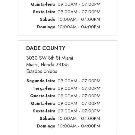
09:00AM - 07:00PM
Quinta-feira
09:00AM - 07:00PM
Sexta-feira
10:00AM - 04:00PM
Sábado
10:00AM - 04:00PM
Domingo
DADE COUNTY
3030 SW 8th St Miami
Miami, Florida 33135
Estados Unidos
09:00AM - 07:00PM
Segunda-feira
09:00AM - 07:00PM
Terça-feira
09:00AM - 07:00PM
Quarta-feira
09:00AM - 07:00PM
Quinta-feira
09:00AM - 07:00PM
Sexta-feira
10:00AM - 04:00PM
Sábado
10:00AM - 04:00PM
Domingo