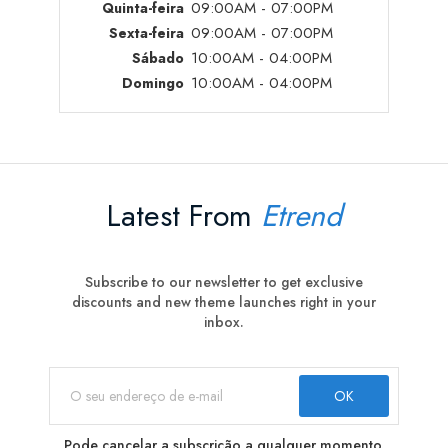
09:00AM - 07:00PM
Quinta-feira
09:00AM - 07:00PM
Sexta-feira
10:00AM - 04:00PM
Sábado
10:00AM - 04:00PM
Domingo
Latest From
Etrend
Subscribe to our newsletter to get exclusive
discounts and new theme launches right in your
inbox.
Pode cancelar a subscrição a qualquer momento.