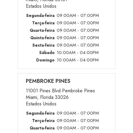
Estados Unidos
09:00AM - 07:00PM
Segunda-feira
09:00AM - 07:00PM
Terça-feira
09:00AM - 07:00PM
Quarta-feira
09:00AM - 07:00PM
Quinta-feira
09:00AM - 07:00PM
Sexta-feira
10:00AM - 04:00PM
Sábado
10:00AM - 04:00PM
Domingo
PEMBROKE PINES
11001 Pines Blvd Pembroke Pines
Miami, Florida 33026
Estados Unidos
09:00AM - 07:00PM
Segunda-feira
09:00AM - 07:00PM
Terça-feira
09:00AM - 07:00PM
Quarta-feira