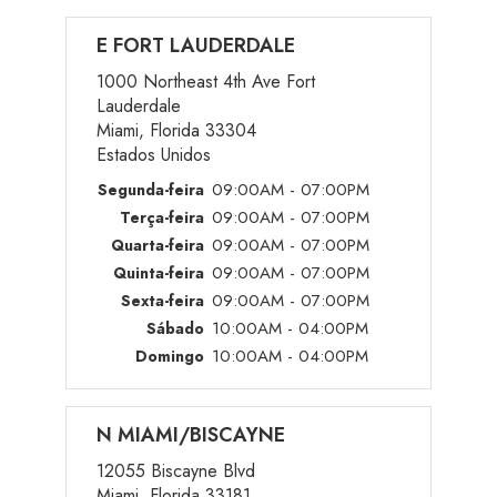
E FORT LAUDERDALE
1000 Northeast 4th Ave Fort
Lauderdale
Miami, Florida 33304
Estados Unidos
09:00AM - 07:00PM
Segunda-feira
09:00AM - 07:00PM
Terça-feira
09:00AM - 07:00PM
Quarta-feira
09:00AM - 07:00PM
Quinta-feira
09:00AM - 07:00PM
Sexta-feira
10:00AM - 04:00PM
Sábado
10:00AM - 04:00PM
Domingo
N MIAMI/BISCAYNE
12055 Biscayne Blvd
Miami, Florida 33181