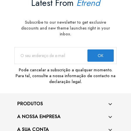
Latest From
Etrend
Subscribe to our newsletter to get exclusive
discounts and new theme launches right in your
inbox.
Pode cancelar a subscrição a qualquer momento.
Para tal, consulte a nossa informação de contacto na
declaração legal.
PRODUTOS

A NOSSA EMPRESA

A SUA CONTA
