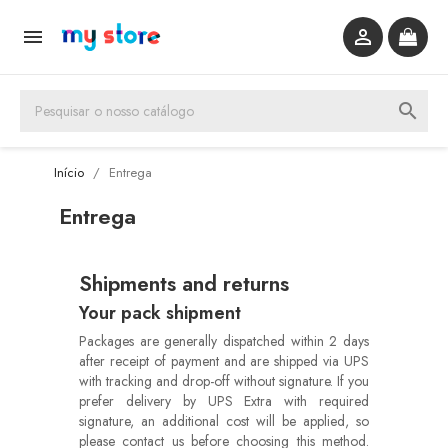


search
Início
Entrega
Entrega
Shipments and returns
Your pack shipment
Packages are generally dispatched within 2 days
after receipt of payment and are shipped via UPS
with tracking and drop-off without signature. If you
prefer delivery by UPS Extra with required
signature, an additional cost will be applied, so
please contact us before choosing this method.