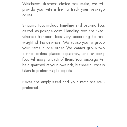
Whichever shipment choice you make, we will
provide you with a link to track your package
online.
Shipping fees include handling and packing fees
as well as postage costs. Handling fees are fixed,
whereas transport fees vary according to total
weight of the shipment. We advise you to group
your items in one order. We cannot group two
distinct orders placed separately, and shipping
fees will apply to each of them. Your package will
be dispatched at your own risk, but special care is
taken to protect fragile objects.
Boxes are amply sized and your items are well-
protected.